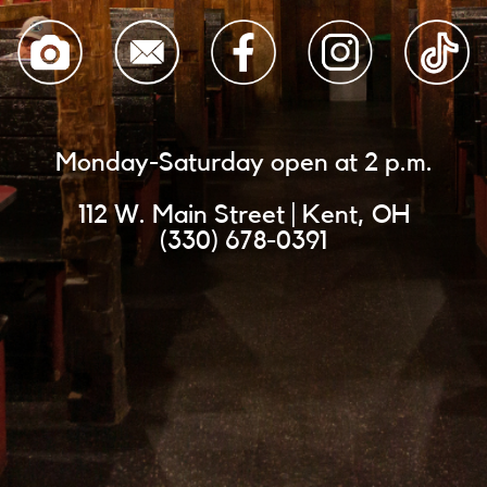
Monday-Saturday open at 2 p.m.
112 W. Main Street | Kent, OH
(330) 678-0391