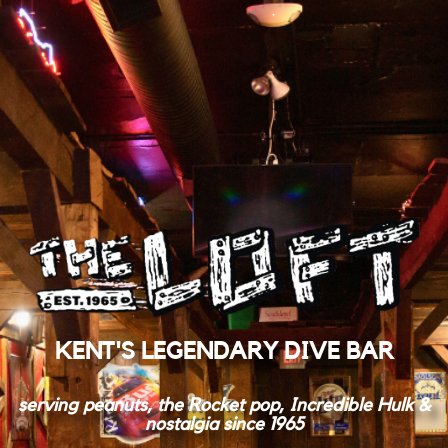
KENT'S LEGENDARY DIVE BAR
serving peanuts, the Rocket pop, Incredible Hulk &
nostalgia since 1965